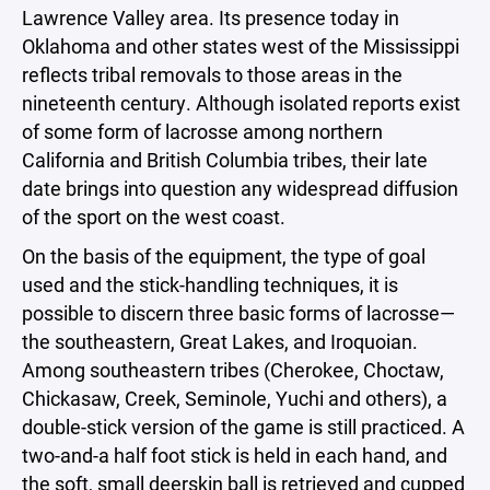
Lawrence Valley area. Its presence today in
Oklahoma and other states west of the Mississippi
reflects tribal removals to those areas in the
nineteenth century. Although isolated reports exist
of some form of lacrosse among northern
California and British Columbia tribes, their late
date brings into question any widespread diffusion
of the sport on the west coast.
On the basis of the equipment, the type of goal
used and the stick-handling techniques, it is
possible to discern three basic forms of lacrosse—
the southeastern, Great Lakes, and Iroquoian.
Among southeastern tribes (Cherokee, Choctaw,
Chickasaw, Creek, Seminole, Yuchi and others), a
double-stick version of the game is still practiced. A
two-and-a half foot stick is held in each hand, and
the soft, small deerskin ball is retrieved and cupped