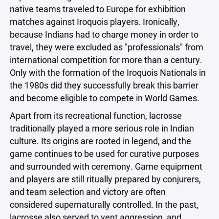
native teams traveled to Europe for exhibition
matches against Iroquois players. Ironically,
because Indians had to charge money in order to
travel, they were excluded as "professionals" from
international competition for more than a century.
Only with the formation of the Iroquois Nationals in
the 1980s did they successfully break this barrier
and become eligible to compete in World Games.
Apart from its recreational function, lacrosse
traditionally played a more serious role in Indian
culture. Its origins are rooted in legend, and the
game continues to be used for curative purposes
and surrounded with ceremony. Game equipment
and players are still ritually prepared by conjurers,
and team selection and victory are often
considered supernaturally controlled. In the past,
lacrosse also served to vent aggression, and