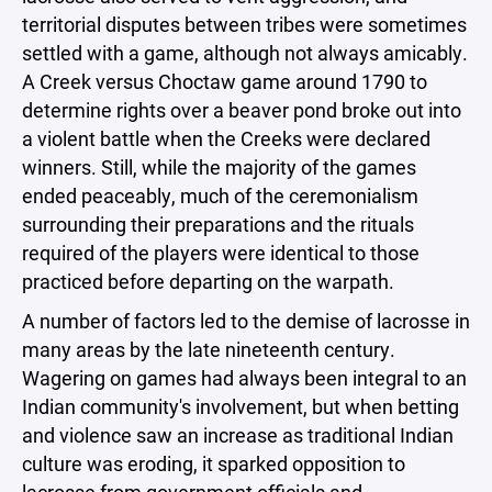
territorial disputes between tribes were sometimes
settled with a game, although not always amicably.
A Creek versus Choctaw game around 1790 to
determine rights over a beaver pond broke out into
a violent battle when the Creeks were declared
winners. Still, while the majority of the games
ended peaceably, much of the ceremonialism
surrounding their preparations and the rituals
required of the players were identical to those
practiced before departing on the warpath.
A number of factors led to the demise of lacrosse in
many areas by the late nineteenth century.
Wagering on games had always been integral to an
Indian community's involvement, but when betting
and violence saw an increase as traditional Indian
culture was eroding, it sparked opposition to