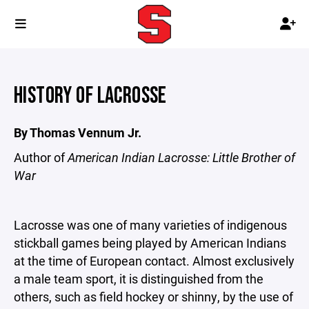
HISTORY OF LACROSSE
By Thomas Vennum Jr.
Author of
American Indian Lacrosse: Little Brother of
War
Lacrosse was one of many varieties of indigenous
stickball games being played by American Indians
at the time of European contact. Almost exclusively
a male team sport, it is distinguished from the
others, such as field hockey or shinny, by the use of