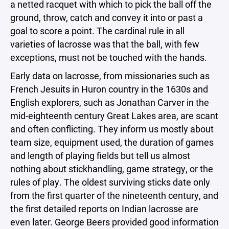
a netted racquet with which to pick the ball off the
ground, throw, catch and convey it into or past a
goal to score a point. The cardinal rule in all
varieties of lacrosse was that the ball, with few
exceptions, must not be touched with the hands.
Early data on lacrosse, from missionaries such as
French Jesuits in Huron country in the 1630s and
English explorers, such as Jonathan Carver in the
mid-eighteenth century Great Lakes area, are scant
and often conflicting. They inform us mostly about
team size, equipment used, the duration of games
and length of playing fields but tell us almost
nothing about stickhandling, game strategy, or the
rules of play. The oldest surviving sticks date only
from the first quarter of the nineteenth century, and
the first detailed reports on Indian lacrosse are
even later. George Beers provided good information