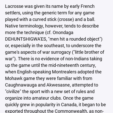
Lacrosse was given its name by early French
settlers, using the generic term for any game
played with a curved stick (crosse) and a ball.
Native terminology, however, tends to describe
more the technique (cf. Onondaga
DEHUNTSHIGWA'ES, "men hit a rounded object")
or, especially in the southeast, to underscore the
game's aspects of war surrogacy ("little brother of
war"). There is no evidence of non-Indians taking
up the game until the mid-nineteenth century,
when English-speaking Montrealers adopted the
Mohawk game they were familiar with from
Caughnawauga and Akwesasne, attempted to
"civilize" the sport with a new set of rules and
organize into amateur clubs. Once the game
quickly grew in popularity in Canada, it began to be
exported throughout the Commonwealth, as non-