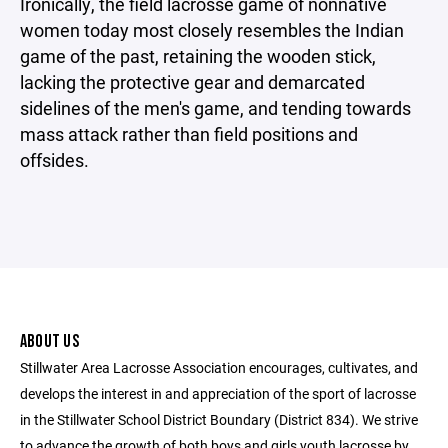
Ironically, the field lacrosse game of nonnative
women today most closely resembles the Indian
game of the past, retaining the wooden stick,
lacking the protective gear and demarcated
sidelines of the men's game, and tending towards
mass attack rather than field positions and
offsides.
ABOUT US
Stillwater Area Lacrosse Association encourages, cultivates, and
develops the interest in and appreciation of the sport of lacrosse
in the Stillwater School District Boundary (District 834). We strive
to advance the growth of both boys and girls youth lacrosse by