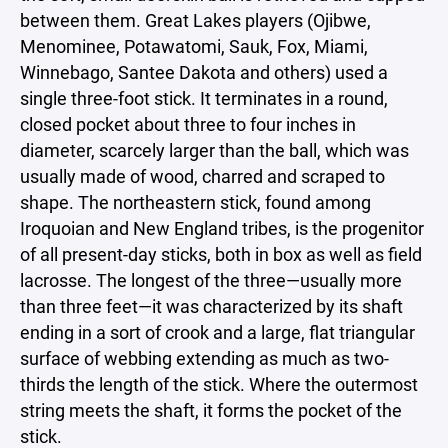
between them. Great Lakes players (Ojibwe,
Menominee, Potawatomi, Sauk, Fox, Miami,
Winnebago, Santee Dakota and others) used a
single three-foot stick. It terminates in a round,
closed pocket about three to four inches in
diameter, scarcely larger than the ball, which was
usually made of wood, charred and scraped to
shape. The northeastern stick, found among
Iroquoian and New England tribes, is the progenitor
of all present-day sticks, both in box as well as field
lacrosse. The longest of the three—usually more
than three feet—it was characterized by its shaft
ending in a sort of crook and a large, flat triangular
surface of webbing extending as much as two-
thirds the length of the stick. Where the outermost
string meets the shaft, it forms the pocket of the
stick.