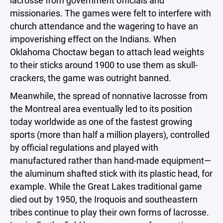
lacrosse from government officials and
missionaries. The games were felt to interfere with
church attendance and the wagering to have an
impoverishing effect on the Indians. When
Oklahoma Choctaw began to attach lead weights
to their sticks around 1900 to use them as skull-
crackers, the game was outright banned.
Meanwhile, the spread of nonnative lacrosse from
the Montreal area eventually led to its position
today worldwide as one of the fastest growing
sports (more than half a million players), controlled
by official regulations and played with
manufactured rather than hand-made equipment—
the aluminum shafted stick with its plastic head, for
example. While the Great Lakes traditional game
died out by 1950, the Iroquois and southeastern
tribes continue to play their own forms of lacrosse.