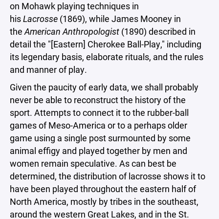
on Mohawk playing techniques in
his
Lacrosse
(1869), while James Mooney in
the
American Anthropologist
(1890) described in
detail the "[Eastern] Cherokee Ball-Play," including
its legendary basis, elaborate rituals, and the rules
and manner of play.
Given the paucity of early data, we shall probably
never be able to reconstruct the history of the
sport. Attempts to connect it to the rubber-ball
games of Meso-America or to a perhaps older
game using a single post surmounted by some
animal effigy and played together by men and
women remain speculative. As can best be
determined, the distribution of lacrosse shows it to
have been played throughout the eastern half of
North America, mostly by tribes in the southeast,
around the western Great Lakes, and in the St.