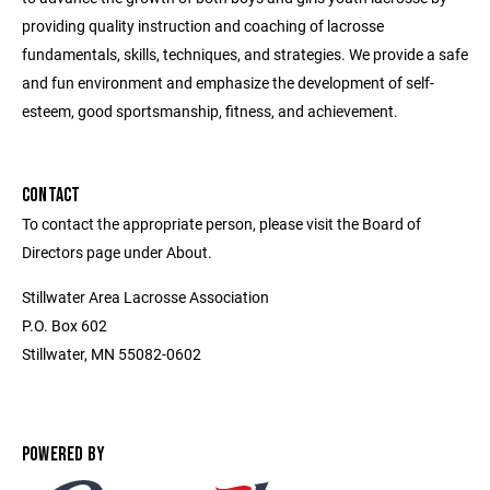
providing quality instruction and coaching of lacrosse
fundamentals, skills, techniques, and strategies. We provide a safe
and fun environment and emphasize the development of self-
esteem, good sportsmanship, fitness, and achievement.
CONTACT
To contact the appropriate person, please visit the Board of
Directors page under About.
Stillwater Area Lacrosse Association
P.O. Box 602
Stillwater, MN 55082-0602
POWERED BY